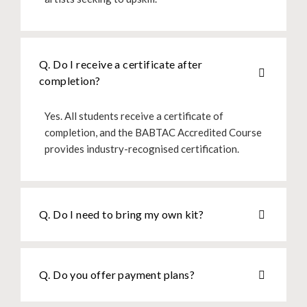
Q. Do I receive a certificate after
completion?
Yes. All students receive a certificate of
completion, and the BABTAC Accredited Course
provides industry-recognised certification.
Q. Do I need to bring my own kit?
Q. Do you offer payment plans?