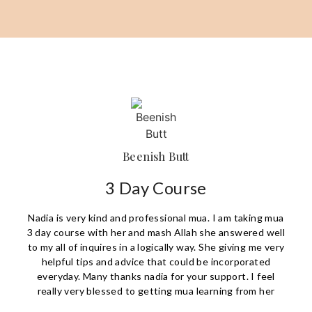
Beenish Butt
3 Day Course
Nadia is very kind and professional mua. I am taking mua
3 day course with her and mash Allah she answered well
to my all of inquires in a logically way. She giving me very
helpful tips and advice that could be incorporated
everyday. Many thanks nadia for your support. I feel
really very blessed to getting mua learning from her