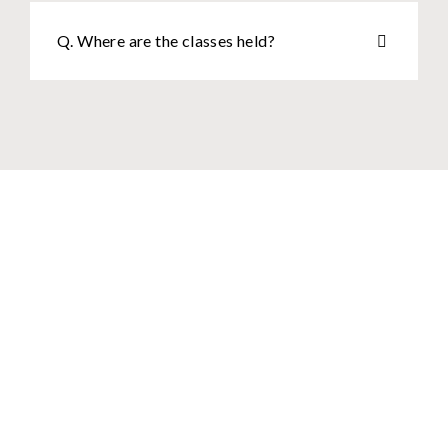
Q. Where are the classes held?