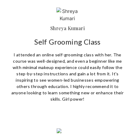
Shreya Kumari
Self Grooming Class
I attended an online self-grooming class with her. The
course was well-designed, and even a beginner like me
with minimal makeup experience could easily follow the
step-by-step instructions and gain a lot from it. It's
inspiring to see women-led businesses empowering
others through education. I highly recommend it to
anyone looking to learn something new or enhance their
skills. Girl power!