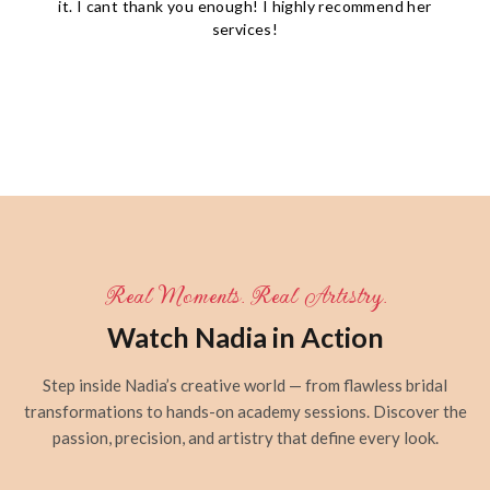
it. I cant thank you enough! I highly recommend her
services!
Real Moments. Real Artistry.
Watch Nadia in Action
Step inside Nadia’s creative world — from flawless bridal
transformations to hands-on academy sessions. Discover the
passion, precision, and artistry that define every look.