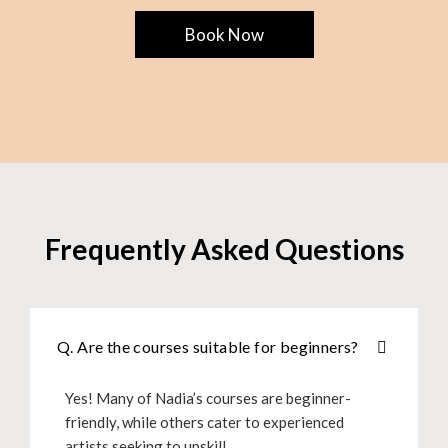
Book Now
Frequently Asked Questions
Q. Are the courses suitable for beginners?
Yes! Many of Nadia’s courses are beginner-
friendly, while others cater to experienced
artists seeking to upskill.