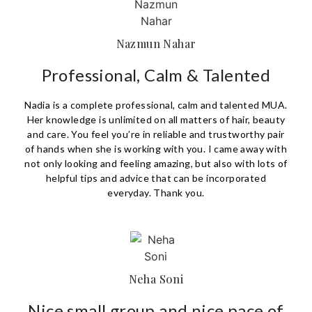
Nazmun Nahar
Professional, Calm & Talented
Nadia is a complete professional, calm and talented MUA.
Her knowledge is unlimited on all matters of hair, beauty
and care. You feel you’re in reliable and trustworthy pair
of hands when she is working with you. I came away with
not only looking and feeling amazing, but also with lots of
helpful tips and advice that can be incorporated
everyday. Thank you.
Neha Soni
Nice small group and nice pace of