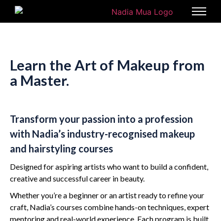
Learn the Art of Makeup from
a Master.
Transform your passion into a profession
with Nadia’s industry-recognised makeup
and hairstyling courses
Designed for aspiring artists who want to build a confident,
creative and successful career in beauty.
Whether you’re a beginner or an artist ready to refine your
craft, Nadia’s courses combine hands-on techniques, expert
mentoring and real-world experience. Each program is built