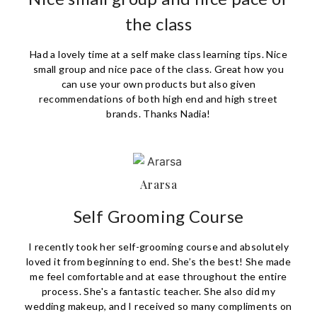
the class
Had a lovely time at a self make class learning tips. Nice
small group and nice pace of the class. Great how you
can use your own products but also given
recommendations of both high end and high street
brands. Thanks Nadia!
Ararsa
Self Grooming Course
I recently took her self-grooming course and absolutely
loved it from beginning to end. She’s the best! She made
me feel comfortable and at ease throughout the entire
process. She's a fantastic teacher. She also did my
wedding makeup, and I received so many compliments on