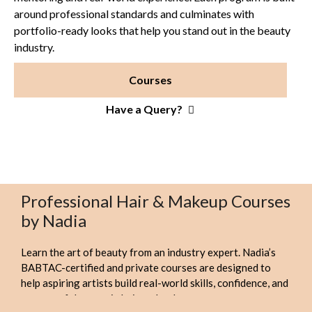
around professional standards and culminates with
portfolio-ready looks that help you stand out in the beauty
industry.
Courses
Have a Query?
Professional Hair & Makeup Courses
by Nadia
Learn the art of beauty from an industry expert. Nadia’s
BABTAC-certified and private courses are designed to
help aspiring artists build real-world skills, confidence, and
a successful career in hair and makeup.