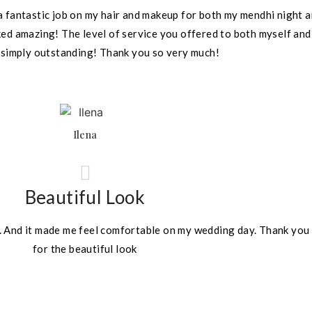
a fantastic job on my hair and makeup for both my mendhi night a
oked amazing! The level of service you offered to both myself and
 simply outstanding! Thank you so very much!
Ilena
Beautiful Look
e. And it made me feel comfortable on my wedding day. Thank you 
for the beautiful look