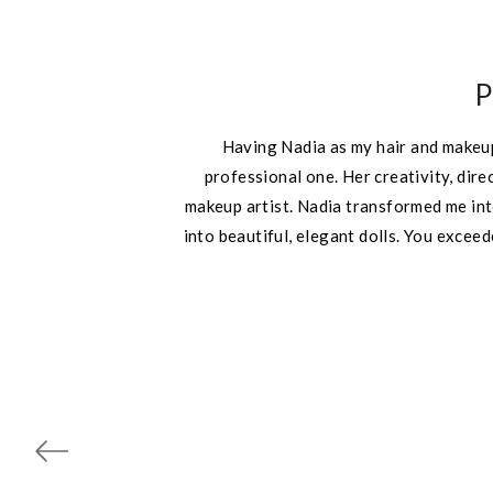
P
Having Nadia as my hair and makeup
professional one. Her creativity, dir
makeup artist. Nadia transformed me int
into beautiful, elegant dolls. You exce