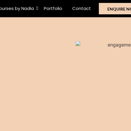
ourses by Nadia
Portfolio
Contact
ENQUIRE 