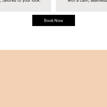
, tailored to your look.
with a calm, seamless
Book Now