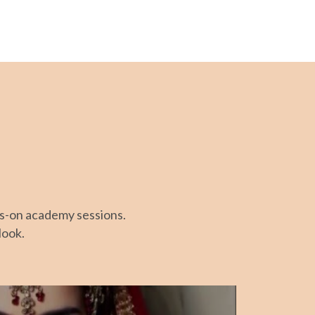
ds-on academy sessions.
look.