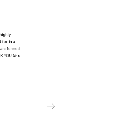
highly
 for in a
transformed
NK YOU 😀 x