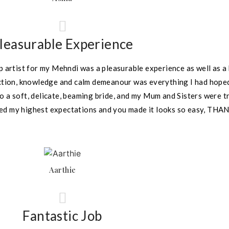
leasurable Experience
 artist for my Mehndi was a pleasurable experience as well as a 
ection, knowledge and calm demeanour was everything I had hoped
o a soft, delicate, beaming bride, and my Mum and Sisters were 
eded my highest expectations and you made it looks so easy, THA
Aarthie
Fantastic Job