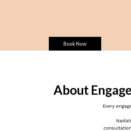
Book Now
About Engage
Every engage
Nadia’
consultation