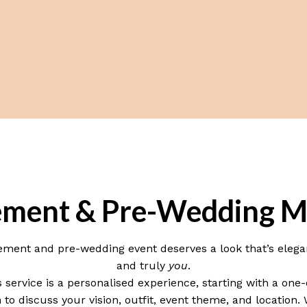
ment & Pre-Wedding M
ment and pre-wedding event deserves a look that’s elega
and truly
you
.
s service is a personalised experience, starting with a one
 to discuss your vision, outfit, event theme, and location