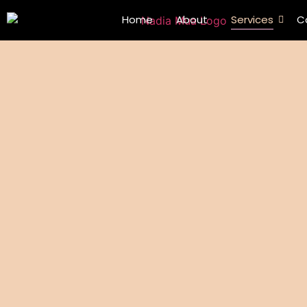
Home
About
Services
C