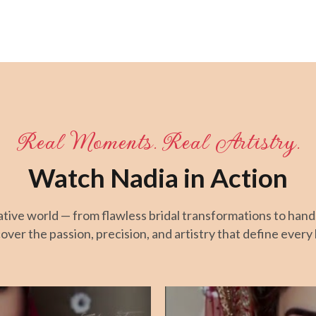
Real Moments. Real Artistry.
Watch Nadia in Action
eative world — from flawless bridal transformations to han
over the passion, precision, and artistry that define every 