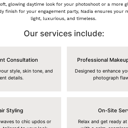
soft, glowing daytime look for your photoshoot or a more 
y finish for your engagement party, Nadia ensures your 
light, luxurious, and timeless.
Our services include:
nt Consultation
Professional Makeup
our style, skin tone, and
Designed to enhance you
ent details.
photograph flaw
ir Styling
On-Site Ser
waves to chic updos or
Relax and get ready at