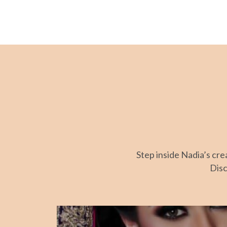
Step inside Nadia’s cr
Disc