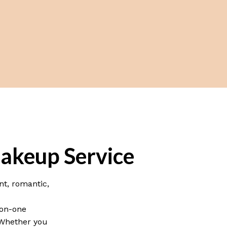
akeup Service
nt, romantic,
-on-one
. Whether you