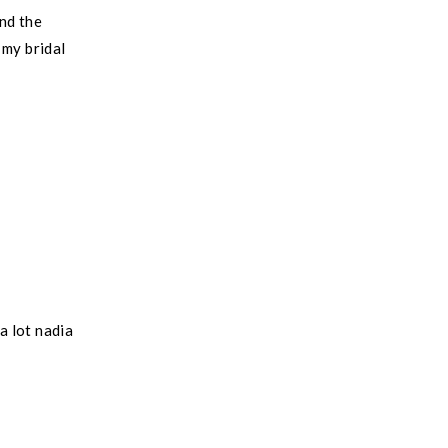
nd the
 my bridal
a lot nadia