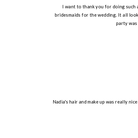
I want to thank you for doing such 
bridesmaids for the wedding. It all lo
party was
Nadia's hair and make up was really nic