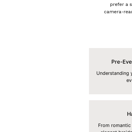
prefer a 
camera-read
Pre-Eve
Understanding y
ev
Ha
From romantic 