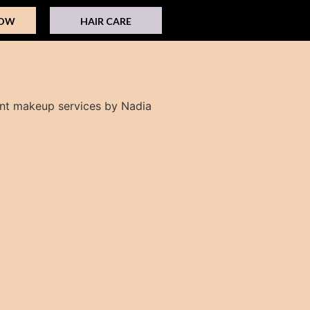
NOW
HAIR CARE