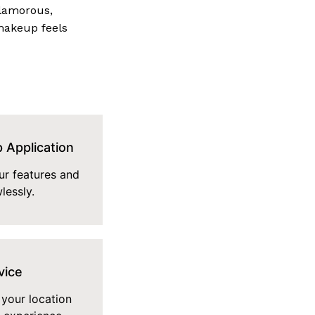
glamorous,
makeup feels
 Application
r features and
lessly.
vice
 your location